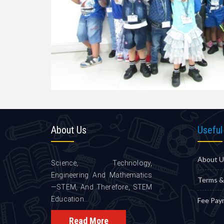
About
Us
Useful
About U
Science, Technology,
Engineering And Mathematics
Terms &
—STEM, And Therefore, STEM
Education...
Fee Pay
Read More