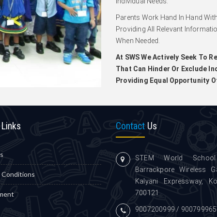
Individual Needs.
Parents Work Hand In Hand With
Providing All Relevant Informati
When Needed.
At SWS We Actively Seek To Re
That Can Hinder Or Exclude Ind
Providing Equal Opportunity O
Links
Contact
Us
s
STEM World School
Barrackpore Wireless G
 Conditions
Kalyani Expressway, Ko
700121
ment
9007200999 / 900799965