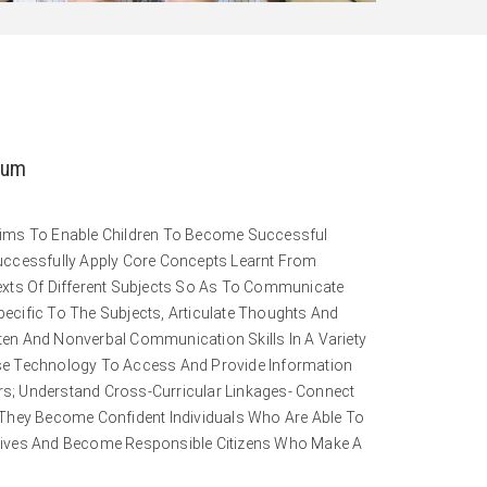
lum
Aims To Enable Children To Become Successful
uccessfully Apply Core Concepts Learnt From
exts Of Different Subjects So As To Communicate
ecific To The Subjects, Articulate Thoughts And
itten And Nonverbal Communication Skills In A Variety
se Technology To Access And Provide Information
; Understand Cross-Curricular Linkages- Connect
 They Become Confident Individuals Who Are Able To
ng Lives And Become Responsible Citizens Who Make A
.