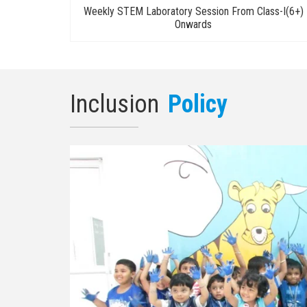
Weekly STEM Laboratory Session From Class-I(6+)
Onwards
Inclusion
Policy