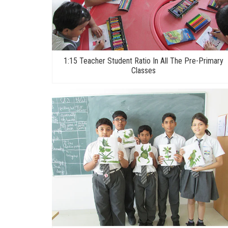
1:15 Teacher Student Ratio In All The Pre-Primary
Classes