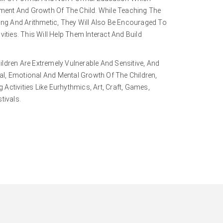
ent And Growth Of The Child. While Teaching The
ting And Arithmetic, They Will Also Be Encouraged To
vities. This Will Help Them Interact And Build
ildren Are Extremely Vulnerable And Sensitive, And
l, Emotional And Mental Growth Of The Children,
Activities Like Eurhythmics, Art, Craft, Games,
tivals.