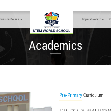
mission Details
Imperative Info
G
Academics
Pre-Primary
Curriculum
The Curriculum Has A Healthy 