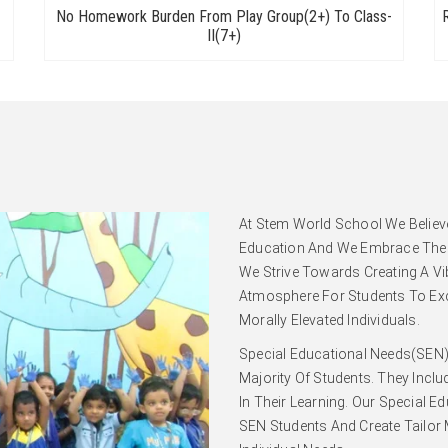
No Homework Burden From Play Group(2+) To Class-
II(7+)
At
Stem World School
We Believ
Education And We Embrace The D
We Strive Towards Creating A Vi
Atmosphere For Students To Exce
Morally Elevated Individuals.
Special Educational Needs(SEN)
Majority Of Students. They Incl
In Their Learning. Our Special E
SEN Students And Create Tailor