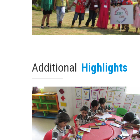
Additional
Highlights