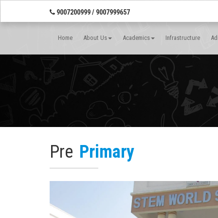
9007200999 / 9007999657
Home
About Us
Academics
Infrastructure
Ad
Pre
Primary