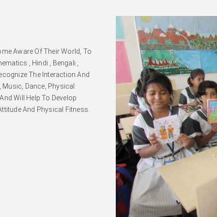
come Aware Of Their World, To
atics , Hindi , Bengali ,
ecognize The Interaction And
t, Music, Dance, Physical
And Will Help To Develop
Attitude And Physical Fitness.