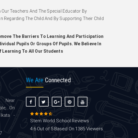
 Our Teachers And The Special Educator By
on Regarding The Child And By Supporting Their Child
move The Barriers To Learning And Participation
ividual Pupils Or Groups Of Pupils. We Believe In
f Learning To All Our Students
We Are
Connected
 Near
ate, On
lkata -
Stem World School
Reviews
4.6
Out of 5
Based On
1385
Viewers
7