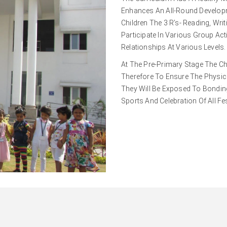
Enhances An All-Round Developm
Children The 3 R’s- Reading, Wri
Participate In Various Group Acti
Relationships At Various Levels.
At The Pre-Primary Stage The Ch
Therefore To Ensure The Physica
They Will Be Exposed To Bonding 
Sports And Celebration Of All Fes