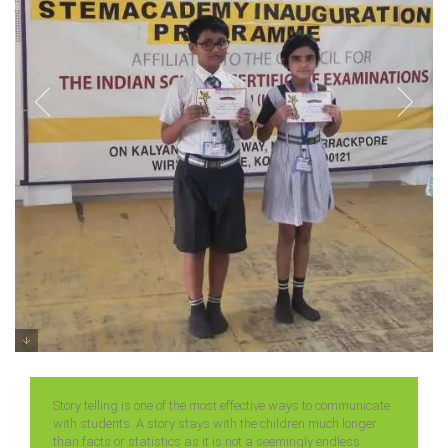
Prize Distribution of Stroy Telling
Competition Classes 3 – 5 (2025)
Story telling is one of the most effective ways to communicate
with students. A story stays with the children much longer
than facts or statistics as it is not a seemingly endless