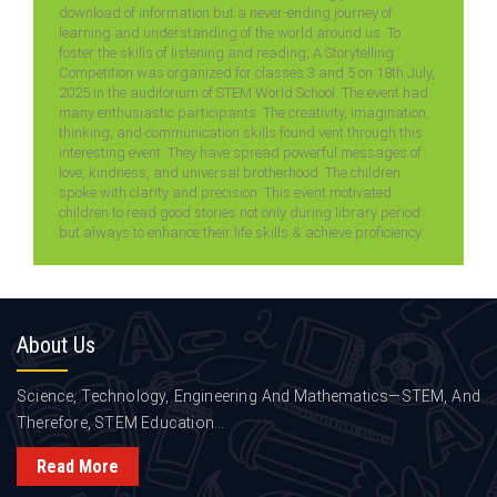
download of information but a never-ending journey of
learning and understanding of the world around us. To
foster the skills of listening and reading, A Storytelling
Competition was organized for classes 3 and 5 on 18th July,
2025 in the auditorium of STEM World School. The event had
many enthusiastic participants. The creativity, imagination,
thinking, and communication skills found vent through this
interesting event. They have spread powerful messages of
love, kindness, and universal brotherhood. The children
spoke with clarity and precision. This event motivated
children to read good stories not only during library period
but always to enhance their life skills & achieve proficiency.
About
Us
Science, Technology, Engineering And Mathematics—STEM, And
Therefore, STEM Education...
Read More