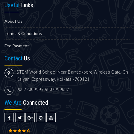
Useful
Links
About Us
Terms & Conditions
Fee Payment
Contact
Us
STEM World School Near Barrackpore Wireless Gate, On
Kalyani Expressway, Kolkata - 700121
9007200999 / 9007999657
We Are
Connected