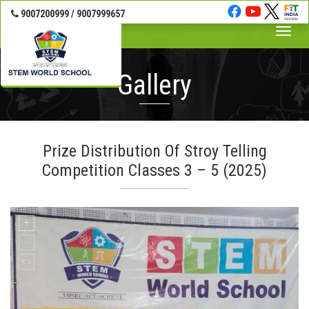
9007200999 / 9007999657
Toggle
naviga
Gallery
Prize Distribution Of Stroy Telling
Competition Classes 3 – 5 (2025)