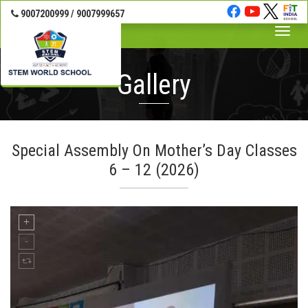
9007200999 / 9007999657
Toggle
naviga
Gallery
Special Assembly On Mother’s Day Classes
6 – 12 (2026)