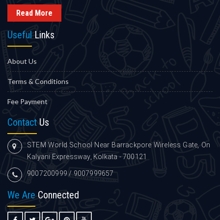
Read More
Useful
Links
About Us
Terms & Conditions
Fee Payment
Contact
Us
STEM World School Near Barrackpore Wireless Gate, On
Kalyani Expressway, Kolkata - 700121
9007200999 / 9007999657
We Are
Connected