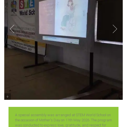
Special Assembly on Mother’s Day
Classes 6 – 12 (2026)
A special assembly was arranged at STEM World School on
the occasion of Mother's Day on 11th May 2026. The program
was conducted to express love, gratitude, and respect for