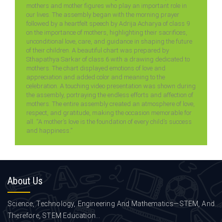
mothers and mother figures who play an important role in
our lives. The assembly began with the morning prayer
followed by a heartfelt speech by Adrija Acharya of class 9
on the importance of mothers, highlighting their sacrifices,
unconditional love, care, and guidance in shaping the future
of their children. A beautiful chart was prepared by
Sthapathya Sarkar of class 6 with a drawing dedicated to
mothers. The chart displayed emotions of love and
appreciation and added color and meaning to the
celebration. A touching video presentation was shown during
the assembly, portraying the endless efforts and affection of
mothers. The entire assembly created an atmosphere of love,
respect, and gratitude, making the occasion memorable for
all. “A mother’s love is the foundation of every child’s success
and happiness.”
About
Us
Science, Technology, Engineering And Mathematics—STEM, And
Therefore, STEM Education...