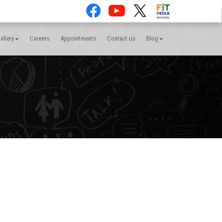
allery
Careers
Appointments
Contact us
Blog