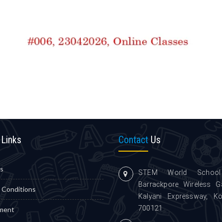
Links
Contact
Us
s
STEM World School
Barrackpore Wireless G
 Conditions
Kalyani Expressway, Ko
700121
ment