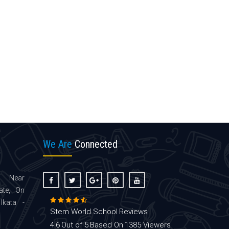
We Are
Connected
 Near
ate, On
lkata -
Stem World School
Reviews
4.6
Out of 5
Based On
1385
Viewers