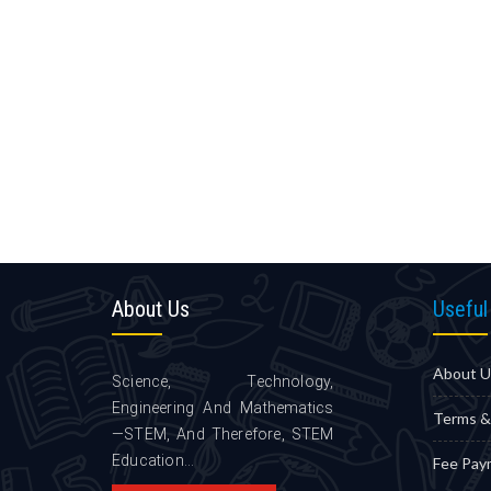
About
Us
Useful
About U
Science, Technology,
Engineering And Mathematics
Terms &
—STEM, And Therefore, STEM
Education...
Fee Pay