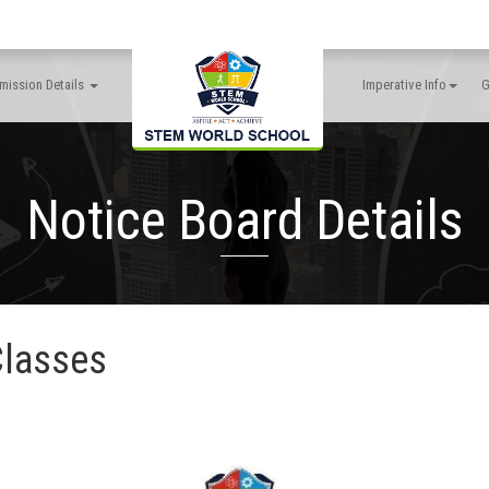
mission Details
Imperative Info
G
Notice Board Details
Classes