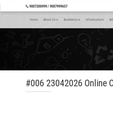
Banner Wrap Start-->
9007200999 / 9007999657
Home
About Us
Academics
Infrastructure
Ad
#006 23042026 Online 