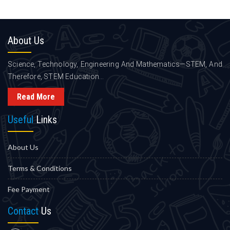
About
Us
Science, Technology, Engineering And Mathematics—STEM, And
Therefore, STEM Education...
Read More
Useful
Links
About Us
Terms & Conditions
Fee Payment
Contact
Us