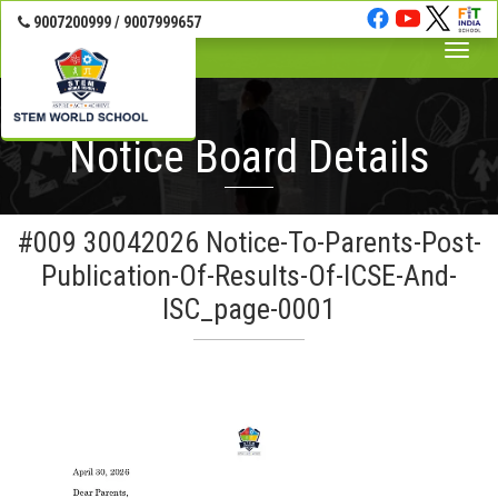
Banner Wrap Start-->
9007200999 / 9007999657
Toggle
naviga
Notice Board Details
#009 30042026 Notice-To-Parents-Post-
Publication-Of-Results-Of-ICSE-And-
ISC_page-0001