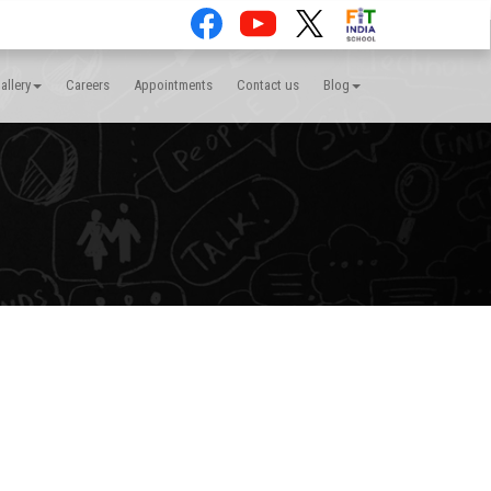
allery
Careers
Appointments
Contact us
Blog