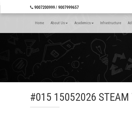
Banner Wrap Start-->
9007200999 / 9007999657
Home
About Us
Academics
Infrastructure
Ad
#015 15052026 STEAM W