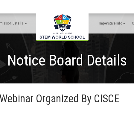
mission Details
Imperative Info
G
Notice Board Details
ebinar Organized By CISCE