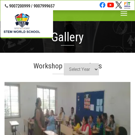
9007200999 / 9007999657
Toggle
naviga
Gallery
Workshop For Teachers