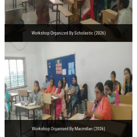
Workshop Organized By Scholastic (2026)
Workshop Organised By Macmillan (2026)