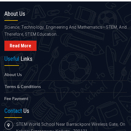
About
Us
Science, Technology, Engineering And Mathematics—STEM, And
Therefore, STEM Education...
Read More
Useful
Links
About Us
Terms & Conditions
Fee Payment
Contact
Us
STEM World School Near Barrackpore Wireless Gate, On