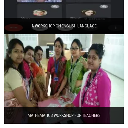
A WORKSHOP ON ENGLISH LANGUAGE
MATHEMATICS WORKSHOP FOR TEACHERS