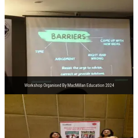
Workshop Organised By MacMillan Education 2024