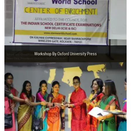
Workshop By Oxford University Press