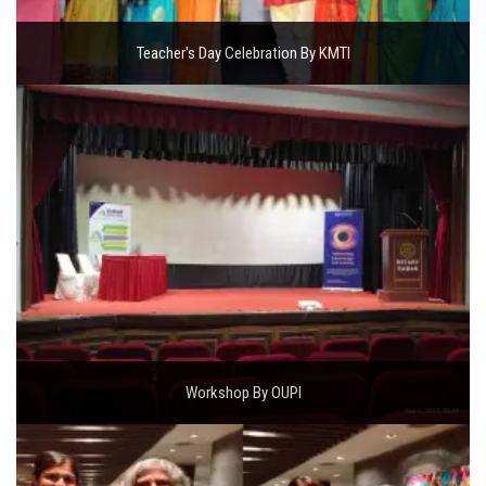
Teacher's Day Celebration By KMTI
Workshop By OUPI