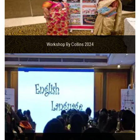
Workshop By Collins 2024