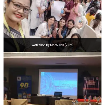
Workshop By MacMillan (2025)