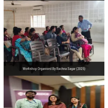
Workshop Organised By Rachna Sagar (2025)