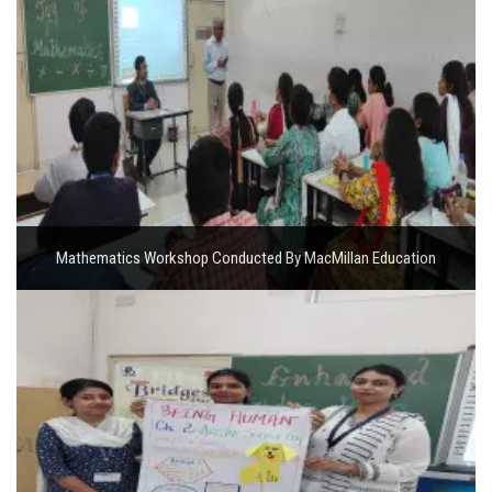
Mathematics Workshop Conducted By MacMillan Education