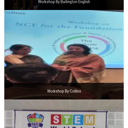
Workshop By Burlington English
Workshop By Collins