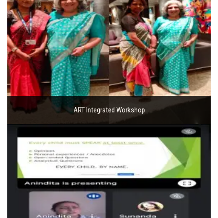
ART Integrated Workshop