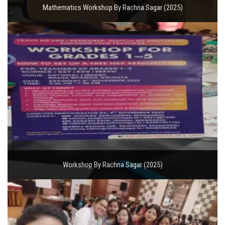
Mathematics Workshop By Rachna Sagar (2025)
Workshop By Rachna Sagar (2025)