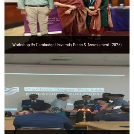
Workshop By Cambridge University Press & Assessment (2025)