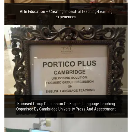
AI In Education – Creating Impactful Teaching-Learning
Experiences
Focused Group Discussion On English Language Teaching
Organised By Cambridge University Press And Assessment