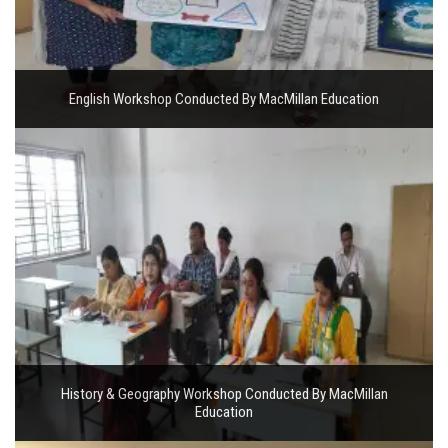
English Workshop Conducted By MacMillan Education
History & Geography Workshop Conducted By MacMillan
Education